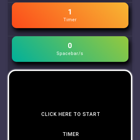
1
Timer
0
Spacebar/s
CLICK HERE TO START
TIMER