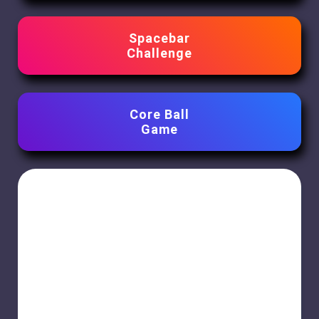
Spacebar
Challenge
Core Ball
Game