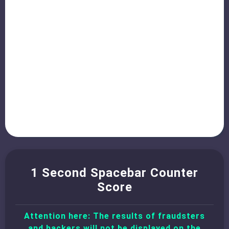
1 Second Spacebar Counter
Score
Attention here: The results of fraudsters
and hackers will not be displayed on the