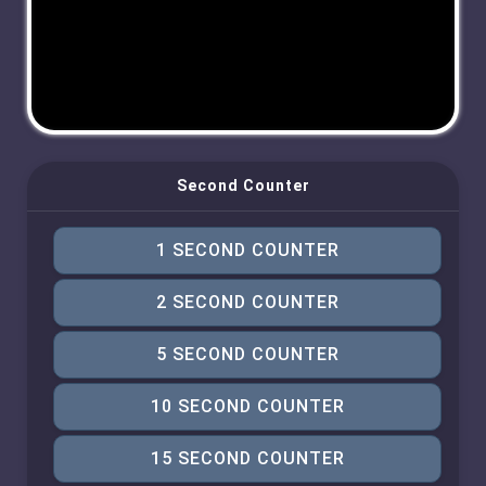
Second Counter
1 SECOND COUNTER
2 SECOND COUNTER
5 SECOND COUNTER
10 SECOND COUNTER
15 SECOND COUNTER