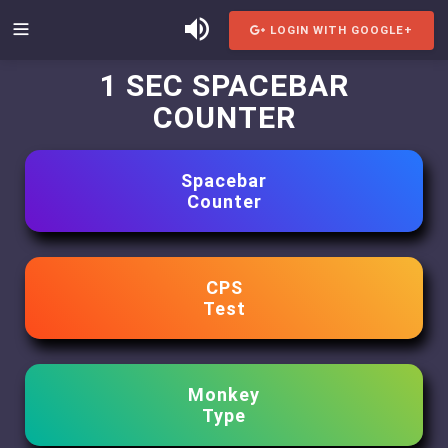
LOGIN WITH GOOGLE+
1 SEC SPACEBAR
COUNTER
Spacebar
Counter
CPS
Test
Monkey
Type