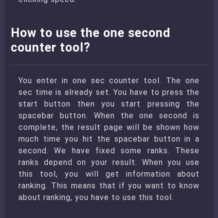
How to use the one second
counter tool?
You enter in one sec counter tool. The one
sec time is already set. You have to press the
start button then you start pressing the
spacebar button. When the one second is
complete, the result page will be shown how
much time you hit the spacebar button in a
second. We have fixed some ranks. These
ranks depend on your result. When you use
this tool, you will get information about
ranking. This means that if you want to know
about ranking, you have to use this tool.