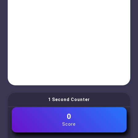
1 Second Counter
0
Score