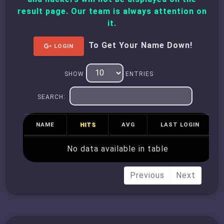
result page. Our team is always attention on
it.
To Get Your Name Down!
LOGIN
SHOW
ENTRIES
SEARCH:
NAME
HITS
AVG
LAST LOGIN
No data available in table
Previous
Next