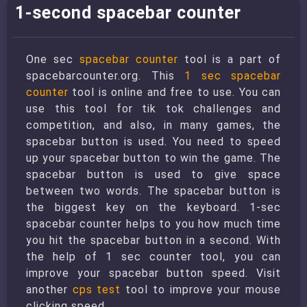
1-second spacebar counter
One sec
spacebar counter
tool is a part of
spacebarcounter.org. This
1 sec spacebar
counter
tool is online and free to use. You can
use this tool for tik tok challenges and
competition, and also, in many games, the
spacebar button is used. You need to speed
up your spacebar button to win the game. The
spacebar button is used to give space
between two words. The spacebar button is
the biggest key on the keyboard. 1-sec
spacebar counter helps to you how much time
you hit the spacebar button in a second. With
the help of 1 sec counter tool, you can
improve your spacebar button speed. Visit
another
cps test
tool to improve your mouse
clicking speed.