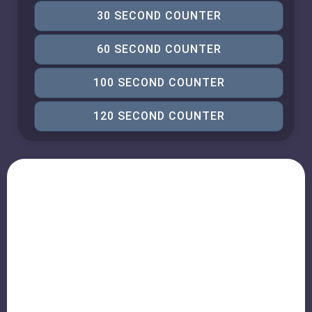
30 SECOND COUNTER
60 SECOND COUNTER
100 SECOND COUNTER
120 SECOND COUNTER