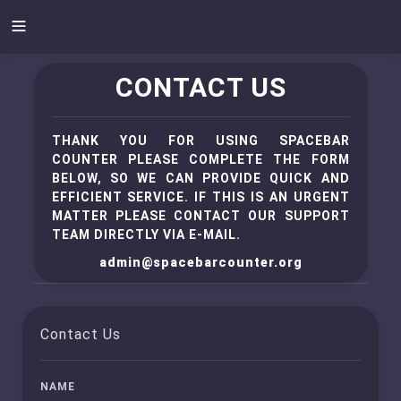
CONTACT US
THANK YOU FOR USING SPACEBAR
COUNTER PLEASE COMPLETE THE FORM
BELOW, SO WE CAN PROVIDE QUICK AND
EFFICIENT SERVICE. IF THIS IS AN URGENT
MATTER PLEASE CONTACT OUR SUPPORT
TEAM DIRECTLY VIA E-MAIL.
admin@spacebarcounter.org
Contact Us
NAME