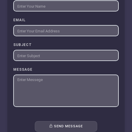
EMAIL
SUBJECT
MESSAGE
SEND MESSAGE