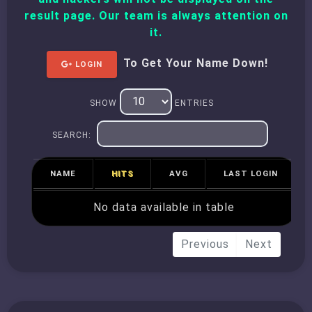
result page. Our team is always attention on
it.
To Get Your Name Down!
LOGIN
SHOW
ENTRIES
SEARCH:
NAME
HITS
AVG
LAST LOGIN
No data available in table
Previous
Next