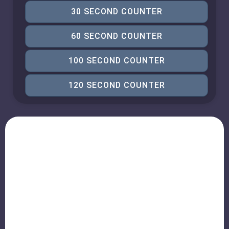
30 SECOND COUNTER
60 SECOND COUNTER
100 SECOND COUNTER
120 SECOND COUNTER