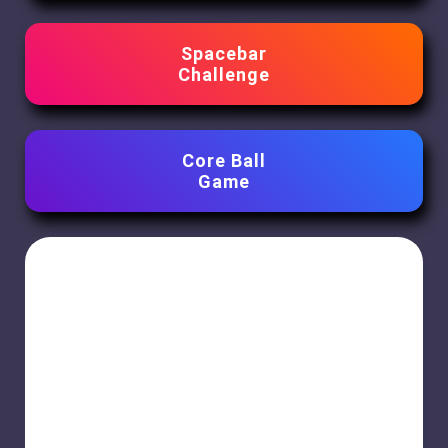
Spacebar
Challenge
Core Ball
Game