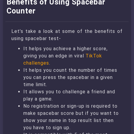
Benefits of Using Spacebar
Counter
Let’s take a look at some of the benefits of
using spacebar test-
It helps you achieve a higher score,
giving you an edge in viral
TikTok
challenges
.
It helps you count the number of times
you can press the spacebar in a given
time limit.
It allows you to challenge a friend and
play a game.
No registration or sign-up is required to
make spacebar score but if you want to
show your name in top result list then
you have to sign up.