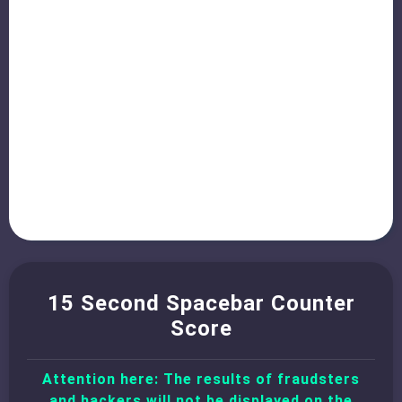
15 Second Spacebar Counter
Score
Attention here: The results of fraudsters
and hackers will not be displayed on the