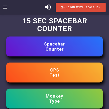
LOGIN WITH GOOGLE+
15 SEC SPACEBAR
COUNTER
Spacebar
Counter
CPS
Test
Monkey
Type