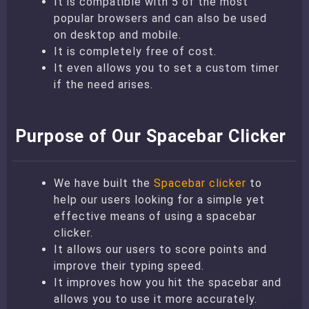
It is compatible with 5 of the most
popular browsers and can also be used
on desktop and mobile.
It is completely free of cost.
It even allows you to set a custom timer
if the need arises.
Purpose of Our Spacebar Clicker
We have built the
Spacebar clicker
to
help our users looking for a simple yet
effective means of using a spacebar
clicker.
It allows our users to score points and
improve their typing speed.
It improves how you hit the spacebar and
allows you to use it more accurately.