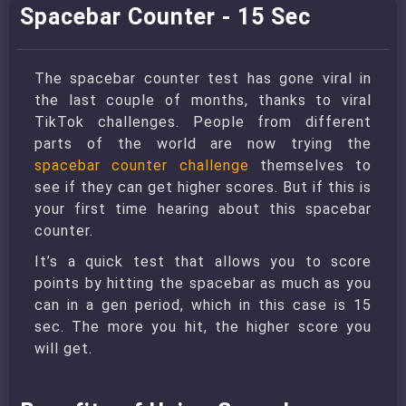
Spacebar Counter - 15 Sec
The spacebar counter test has gone viral in
the last couple of months, thanks to viral
TikTok challenges. People from different
parts of the world are now trying the
spacebar counter challenge
themselves to
see if they can get higher scores. But if this is
your first time hearing about this spacebar
counter.
It’s a quick test that allows you to score
points by hitting the spacebar as much as you
can in a gen period, which in this case is 15
sec. The more you hit, the higher score you
will get.