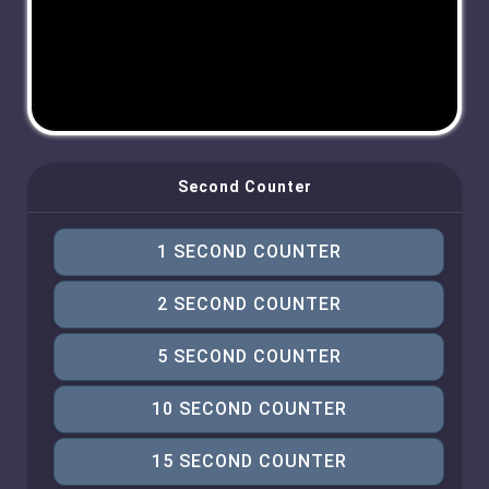
Second Counter
1 SECOND COUNTER
2 SECOND COUNTER
5 SECOND COUNTER
10 SECOND COUNTER
15 SECOND COUNTER