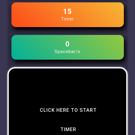
15
Timer
0
Spacebar/s
CLICK HERE TO START
TIMER