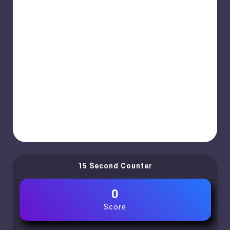
15 Second Counter
0
Score