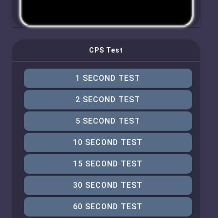
CPS Test
1 SECOND TEST
2 SECOND TEST
5 SECOND TEST
10 SECOND TEST
15 SECOND TEST
30 SECOND TEST
60 SECOND TEST