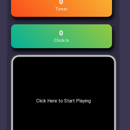
0
Timer
0
Click/s
Click Here to Start Playing