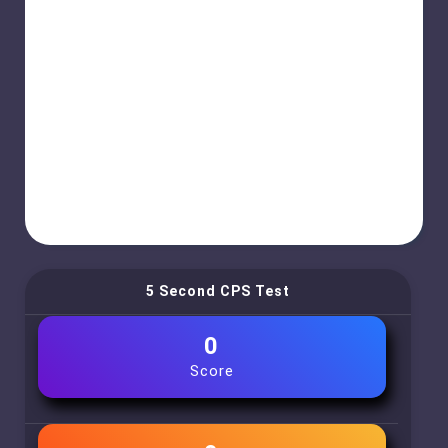
5 Second CPS Test
0
Score