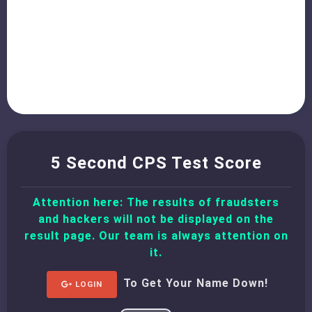
5 Second CPS Test Score
Attention here: The results of fraudsters
and hackers will not be displayed on the
result page. Our team is always attention on
it.
To Get Your Name Down!
LOGIN