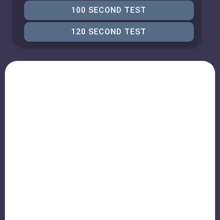
100 SECOND TEST
120 SECOND TEST