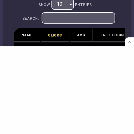
SHOW
ENTRIES
SEARCH:
NAME
CLICKS
AVG
LAST LOGIN
No data available in table
Previous
Next
Copyright © 2026
spacebarcounter.org
Guidance Video
|
About Us
|
Contact Us
|
Privacy Policy
|
Terms of services
|
monkey-
type.org