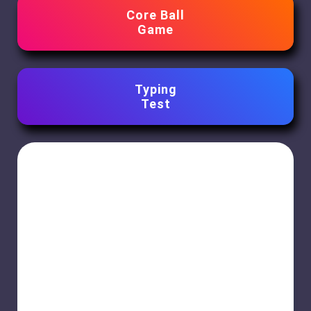
Core Ball
Game
Typing
Test