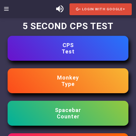
LOGIN WITH GOOGLE+
5 SECOND CPS TEST
CPS
Test
Monkey
Type
Spacebar
Counter